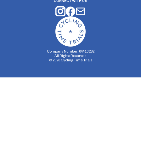
CONNECT WITH US
Company Number: 04413282
All Rights Reserved
©
2026
Cycling Time Trials