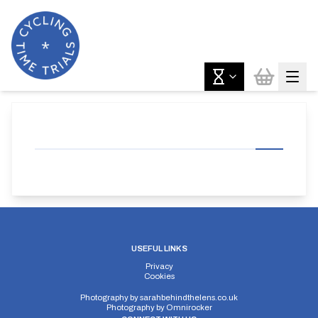
USEFUL LINKS
Privacy
Cookies
Photography by
sarahbehindthelens.co.uk
Photography by
Omnirocker