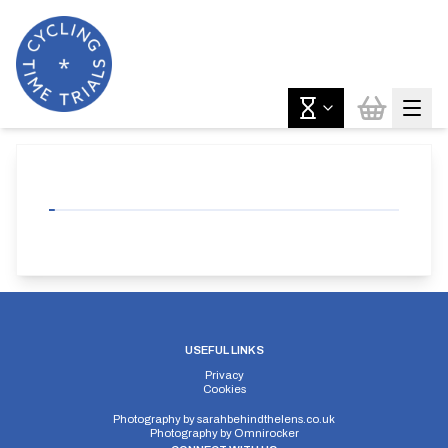
USEFUL LINKS
Privacy
Cookies
Photography by
sarahbehindthelens.co.uk
Photography by
Omnirocker