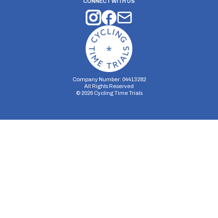
CONNECT WITH US
Company Number: 04413282
All Rights Reserved
©
2026
Cycling Time Trials