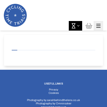
USEFUL LINKS
Privacy
Cookies
Photography by
sarahbehindthelens.co.uk
Photography by
Omnirocker