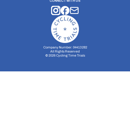
CONNECT WITH US
Company Number: 04413282
All Rights Reserved
©
2026
Cycling Time Trials