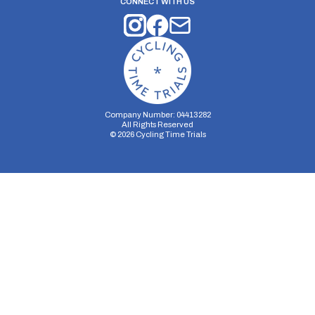
CONNECT WITH US
Company Number: 04413282
All Rights Reserved
©
2026
Cycling Time Trials