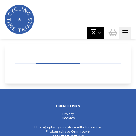
USEFUL LINKS
Privacy
Cookies
Photography by
sarahbehindthelens.co.uk
Photography by
Omnirocker