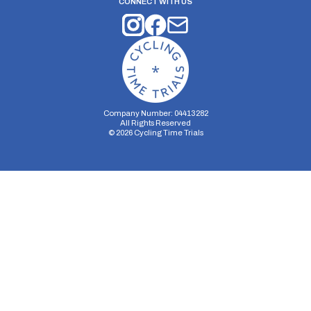
CONNECT WITH US
Company Number: 04413282
All Rights Reserved
©
2026
Cycling Time Trials