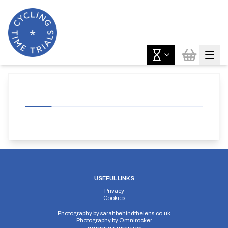
USEFUL LINKS
Privacy
Cookies
Photography by
sarahbehindthelens.co.uk
Photography by
Omnirocker