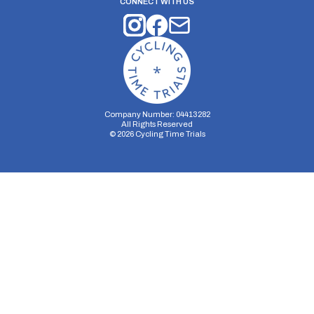
CONNECT WITH US
Company Number: 04413282
All Rights Reserved
©
2026
Cycling Time Trials