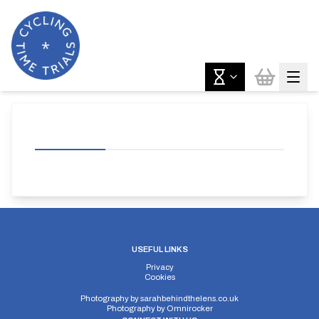
USEFUL LINKS
Privacy
Cookies
Photography by
sarahbehindthelens.co.uk
Photography by
Omnirocker