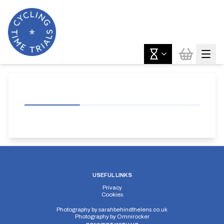
USEFUL LINKS
Privacy
Cookies
Photography by
sarahbehindthelens.co.uk
Photography by
Omnirocker