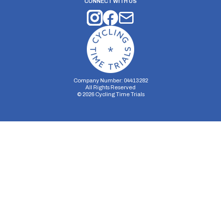
CONNECT WITH US
Company Number: 04413282
All Rights Reserved
©
2026
Cycling Time Trials