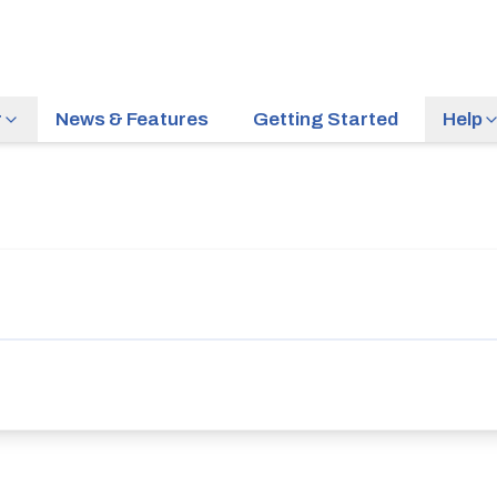
r
News & Features
Getting Started
Help