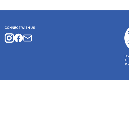
CONNECT WITH US
Co
Al
©