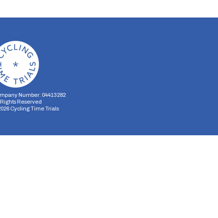
mpany Number: 04413282
l Rights Reserved
2026
Cycling Time Trials