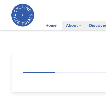
Home
About
Discove