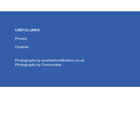
USEFUL LINKS
Privacy
Cookies
Photography by
sarahbehindthelens.co.uk
Photography by
Omnirocker