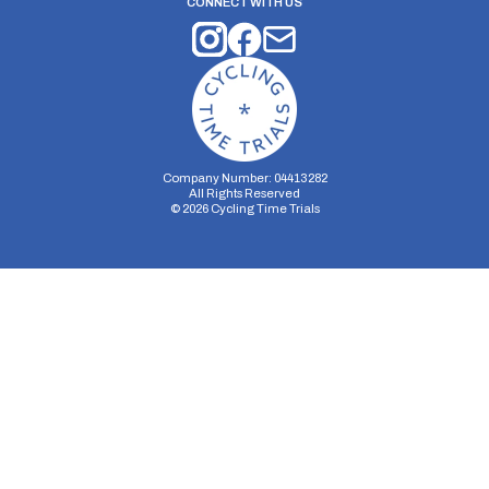
CONNECT WITH US
Company Number: 04413282
All Rights Reserved
©
2026
Cycling Time Trials