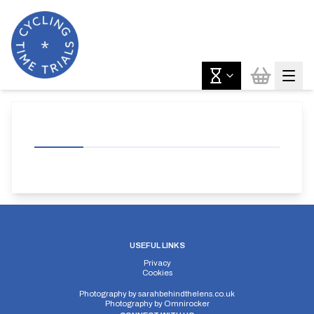
USEFUL LINKS
Privacy
Cookies
Photography by
sarahbehindthelens.co.uk
Photography by
Omnirocker