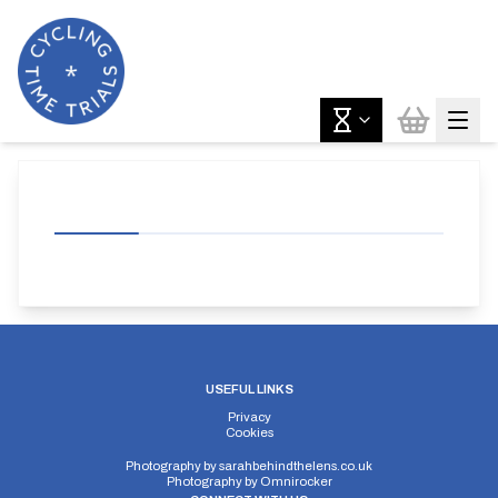
USEFUL LINKS
Privacy
Cookies
Photography by
sarahbehindthelens.co.uk
Photography by
Omnirocker