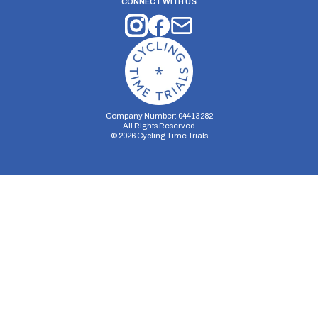
CONNECT WITH US
Company Number: 04413282
All Rights Reserved
©
2026
Cycling Time Trials