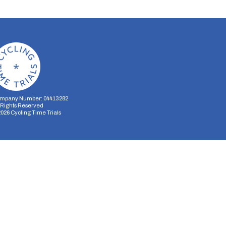
mpany Number: 04413282
l Rights Reserved
2026
Cycling Time Trials