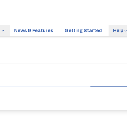
r
News & Features
Getting Started
Help