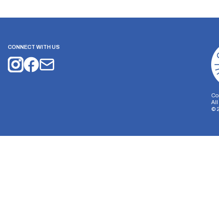
CONNECT WITH US
Co
Al
©