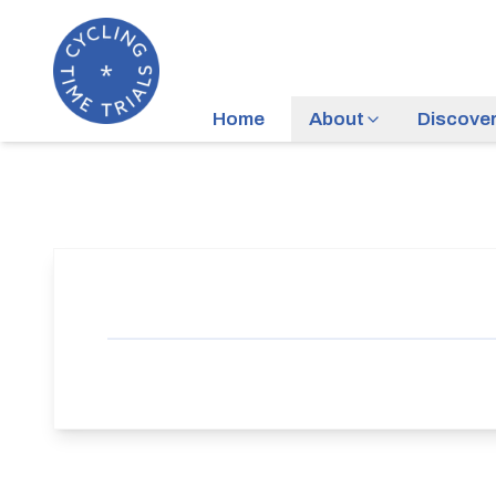
Home
About
Discove