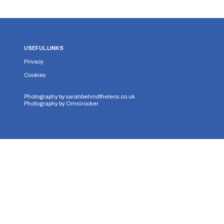
USEFUL LINKS
Privacy
Cookies
Photography by
sarahbehindthelens.co.uk
Photography by
Omnirocker