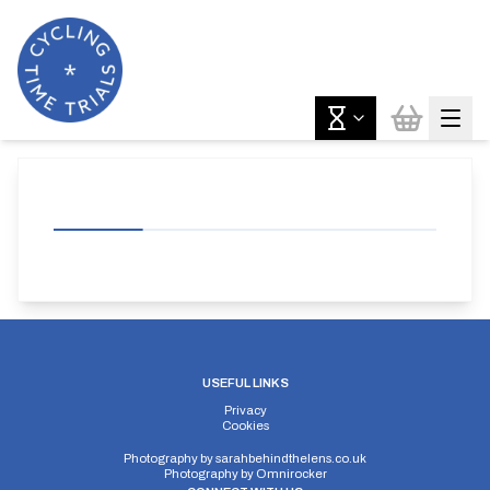
USEFUL LINKS
Privacy
Cookies
Photography by
sarahbehindthelens.co.uk
Photography by
Omnirocker