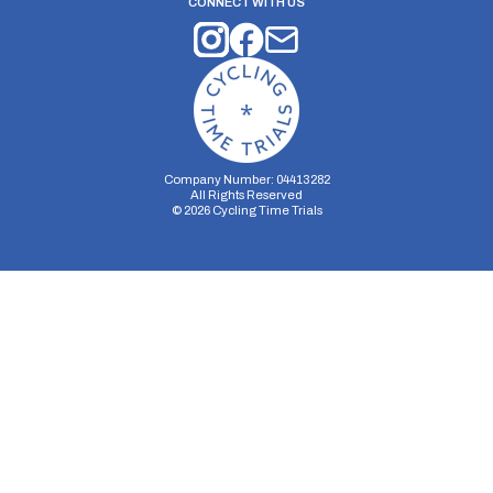
CONNECT WITH US
Company Number: 04413282
All Rights Reserved
©
2026
Cycling Time Trials