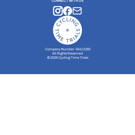
CONNECT WITH US
Company Number: 04413282
All Rights Reserved
©
2026
Cycling Time Trials