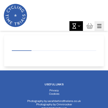
USEFUL LINKS
Privacy
Cookies
Photography by
sarahbehindthelens.co.uk
Photography by
Omnirocker