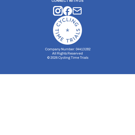
CONNECT WITH US
Company Number: 04413282
All Rights Reserved
©
2026
Cycling Time Trials