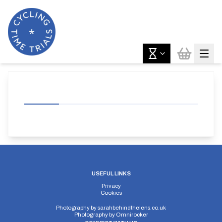
USEFUL LINKS
Privacy
Cookies
Photography by
sarahbehindthelens.co.uk
Photography by
Omnirocker