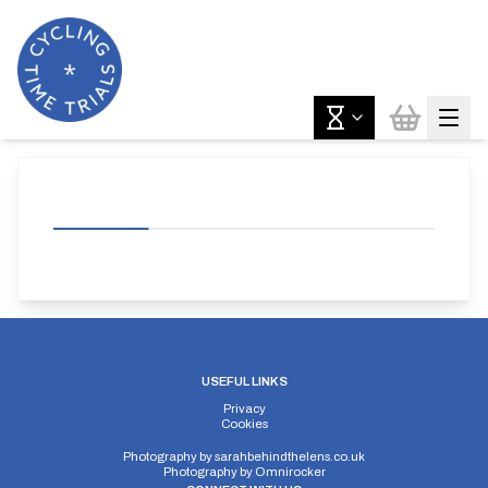
USEFUL LINKS
Privacy
Cookies
Photography by
sarahbehindthelens.co.uk
Photography by
Omnirocker