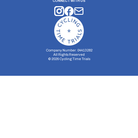
CONNECT WITH US
Company Number: 04413282
All Rights Reserved
©
2026
Cycling Time Trials