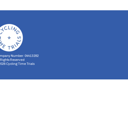
mpany Number: 04413282
l Rights Reserved
2026
Cycling Time Trials