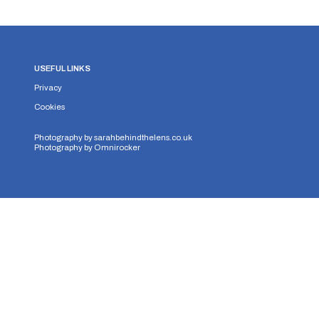
USEFUL LINKS
Privacy
Cookies
Photography by
sarahbehindthelens.co.uk
Photography by
Omnirocker