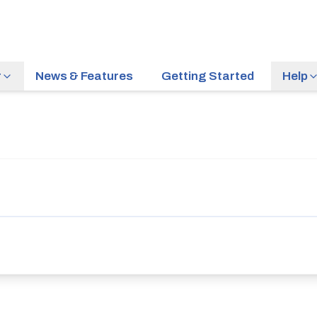
r
News & Features
Getting Started
Help