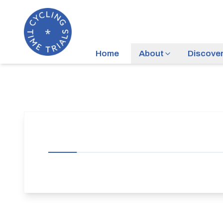
Home
About
Discove