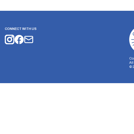
CONNECT WITH US
Co
Al
©