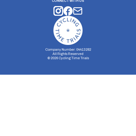
CONNECT WITH US
Company Number: 04413282
All Rights Reserved
©
2026
Cycling Time Trials