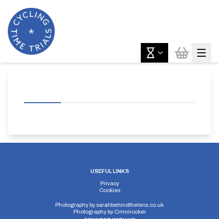
USEFUL LINKS
Privacy
Cookies
Photography by
sarahbehindthelens.co.uk
Photography by
Omnirocker