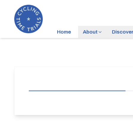
Home
About
Discove