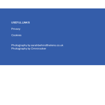
USEFUL LINKS
Privacy
Cookies
Photography by
sarahbehindthelens.co.uk
Photography by
Omnirocker