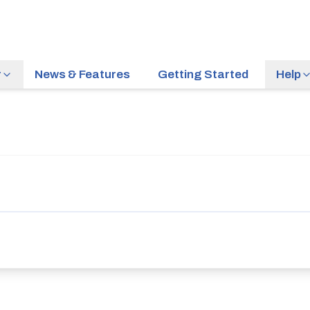
r
News & Features
Getting Started
Help