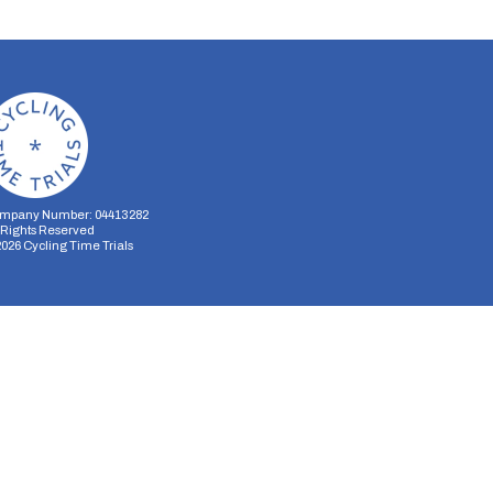
mpany Number: 04413282
l Rights Reserved
2026
Cycling Time Trials