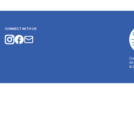
CONNECT WITH US
Co
Al
©