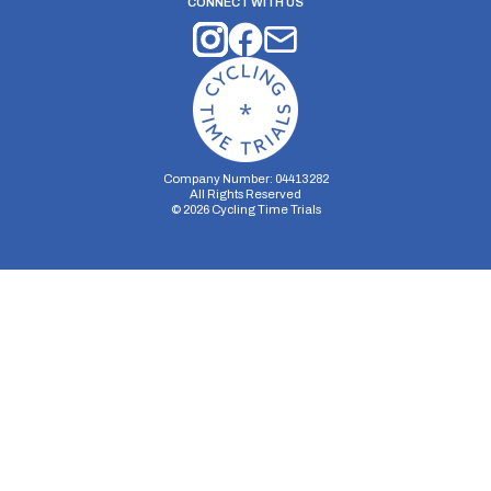
CONNECT WITH US
Company Number: 04413282
All Rights Reserved
©
2026
Cycling Time Trials