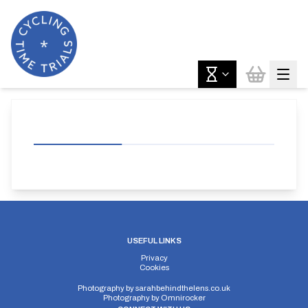
USEFUL LINKS
Privacy
Cookies
Photography by
sarahbehindthelens.co.uk
Photography by
Omnirocker