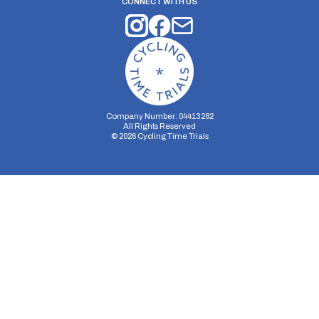
CONNECT WITH US
Company Number: 04413282
All Rights Reserved
©
2026
Cycling Time Trials