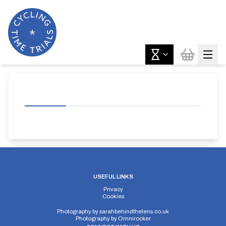
USEFUL LINKS
Privacy
Cookies
Photography by
sarahbehindthelens.co.uk
Photography by
Omnirocker