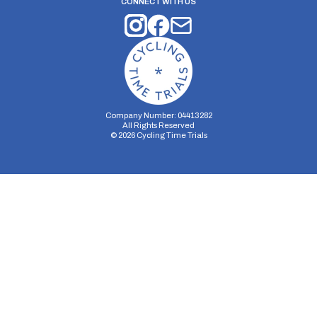
CONNECT WITH US
Company Number: 04413282
All Rights Reserved
©
2026
Cycling Time Trials