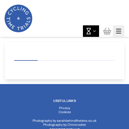
USEFUL LINKS
Privacy
Cookies
Photography by
sarahbehindthelens.co.uk
Photography by
Omnirocker