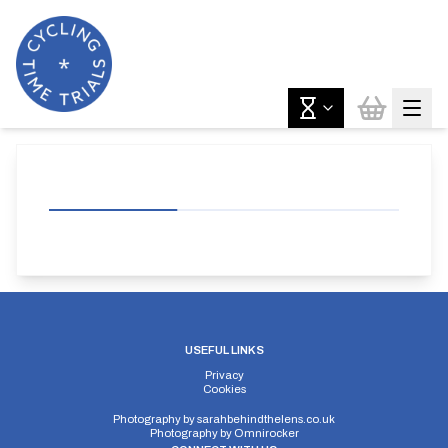
USEFUL LINKS
Privacy
Cookies
Photography by
sarahbehindthelens.co.uk
Photography by
Omnirocker