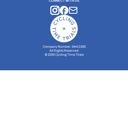
CONNECT WITH US
Company Number: 04413282
All Rights Reserved
©
2026
Cycling Time Trials