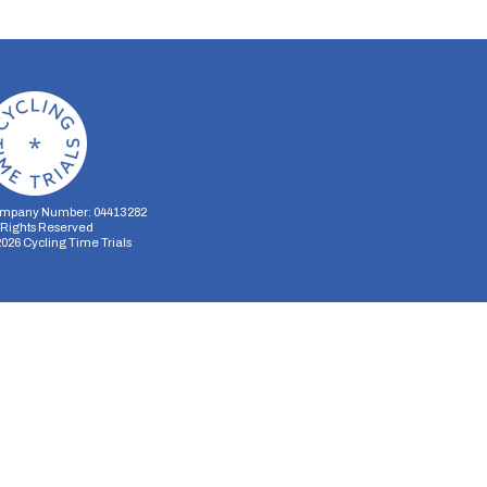
mpany Number: 04413282
l Rights Reserved
2026
Cycling Time Trials