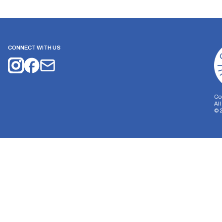
CONNECT WITH US
Co
Al
©