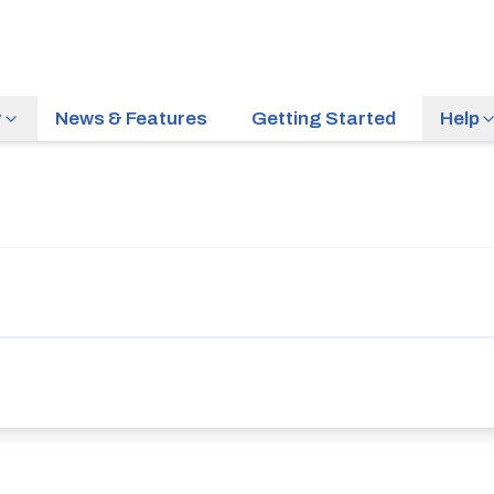
r
News & Features
Getting Started
Help