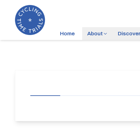
Home
About
Discove