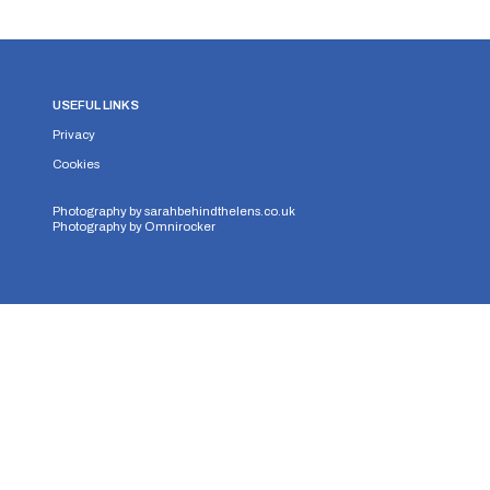
USEFUL LINKS
Privacy
Cookies
Photography by
sarahbehindthelens.co.uk
Photography by
Omnirocker