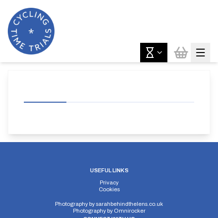
USEFUL LINKS
Privacy
Cookies
Photography by
sarahbehindthelens.co.uk
Photography by
Omnirocker