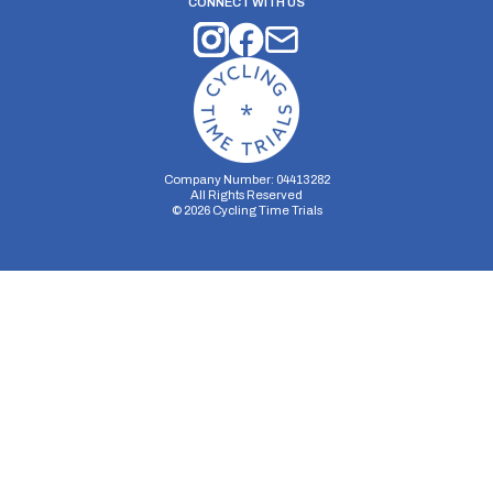
CONNECT WITH US
Company Number: 04413282
All Rights Reserved
©
2026
Cycling Time Trials