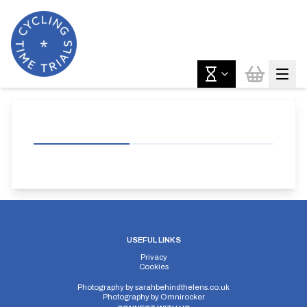
USEFUL LINKS
Privacy
Cookies
Photography by
sarahbehindthelens.co.uk
Photography by
Omnirocker