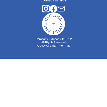
CONNECT WITH US
Company Number: 04413282
All Rights Reserved
©
2026
Cycling Time Trials