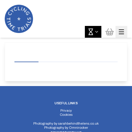
USEFUL LINKS
Privacy
Cookies
Photography by
sarahbehindthelens.co.uk
Photography by
Omnirocker