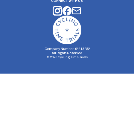
CONNECT WITH US
Company Number: 04413282
All Rights Reserved
©
2026
Cycling Time Trials