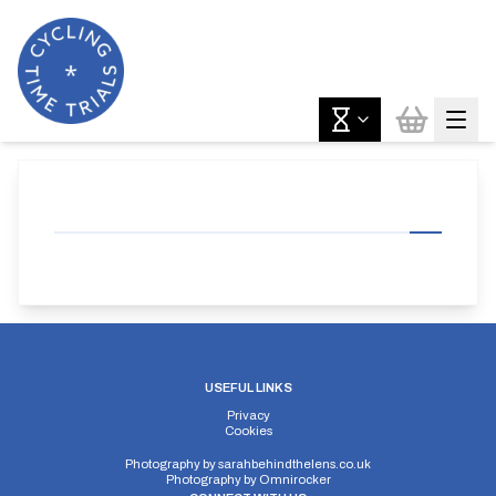
USEFUL LINKS
Privacy
Cookies
Photography by
sarahbehindthelens.co.uk
Photography by
Omnirocker