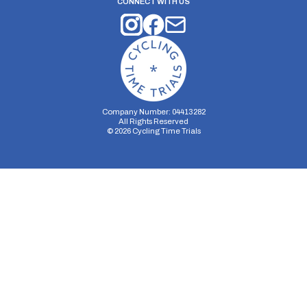
CONNECT WITH US
Company Number: 04413282
All Rights Reserved
©
2026
Cycling Time Trials