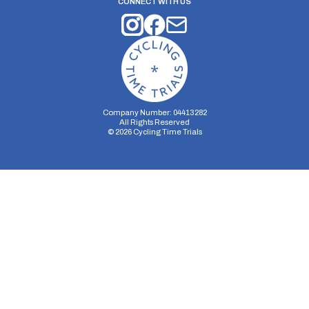
CONNECT WITH US
Company Number: 04413282
All Rights Reserved
©
2026
Cycling Time Trials