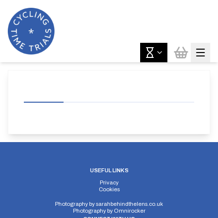
USEFUL LINKS
Privacy
Cookies
Photography by
sarahbehindthelens.co.uk
Photography by
Omnirocker