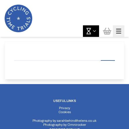
USEFUL LINKS
Privacy
Cookies
Photography by
sarahbehindthelens.co.uk
Photography by
Omnirocker