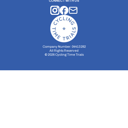
CONNECT WITH US
Company Number: 04413282
All Rights Reserved
©
2026
Cycling Time Trials