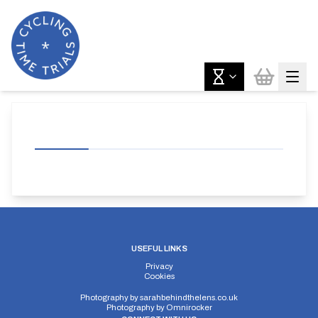
USEFUL LINKS
Privacy
Cookies
Photography by
sarahbehindthelens.co.uk
Photography by
Omnirocker