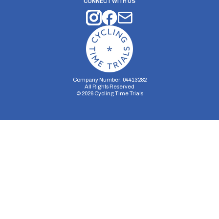
CONNECT WITH US
Company Number: 04413282
All Rights Reserved
©
2026
Cycling Time Trials