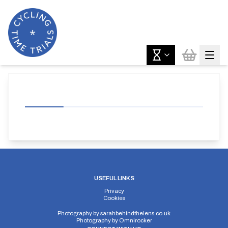
USEFUL LINKS
Privacy
Cookies
Photography by
sarahbehindthelens.co.uk
Photography by
Omnirocker