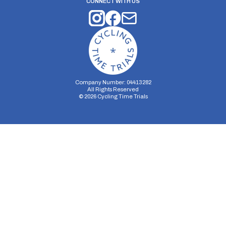
CONNECT WITH US
Company Number: 04413282
All Rights Reserved
©
2026
Cycling Time Trials