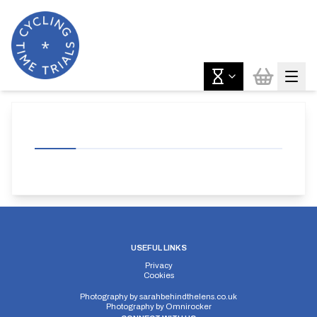
USEFUL LINKS
Privacy
Cookies
Photography by
sarahbehindthelens.co.uk
Photography by
Omnirocker