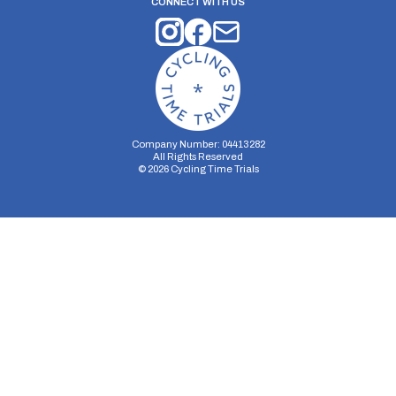
CONNECT WITH US
Company Number: 04413282
All Rights Reserved
©
2026
Cycling Time Trials