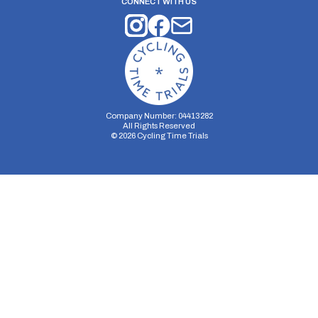
CONNECT WITH US
Company Number: 04413282
All Rights Reserved
©
2026
Cycling Time Trials