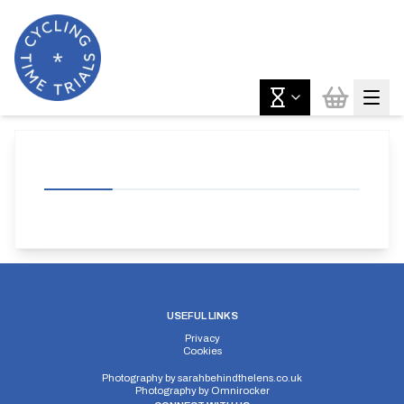
USEFUL LINKS
Privacy
Cookies
Photography by
sarahbehindthelens.co.uk
Photography by
Omnirocker