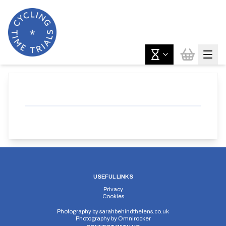
USEFUL LINKS
Privacy
Cookies
Photography by
sarahbehindthelens.co.uk
Photography by
Omnirocker