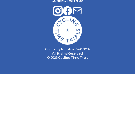
CONNECT WITH US
Company Number: 04413282
All Rights Reserved
©
2026
Cycling Time Trials