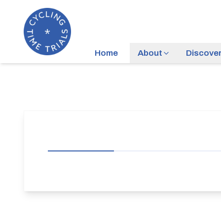
Home
About
Discove