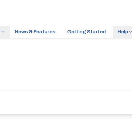
r
News & Features
Getting Started
Help