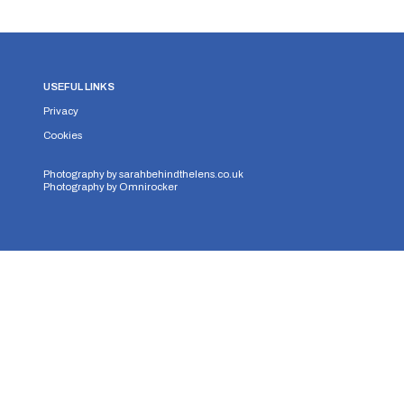
USEFUL LINKS
Privacy
Cookies
Photography by
sarahbehindthelens.co.uk
Photography by
Omnirocker