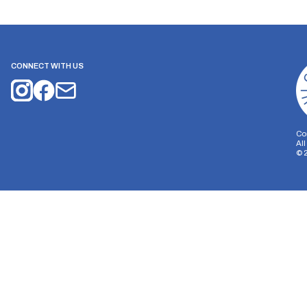
CONNECT WITH US
Co
Al
©