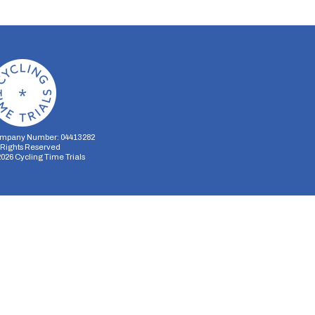
mpany Number: 04413282
l Rights Reserved
2026
Cycling Time Trials