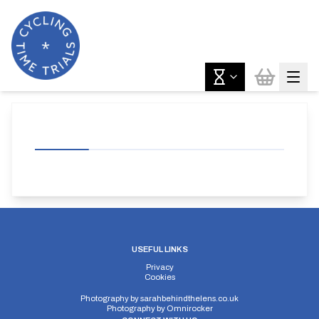
USEFUL LINKS
Privacy
Cookies
Photography by
sarahbehindthelens.co.uk
Photography by
Omnirocker