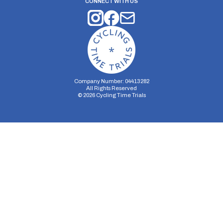
CONNECT WITH US
Company Number: 04413282
All Rights Reserved
©
2026
Cycling Time Trials