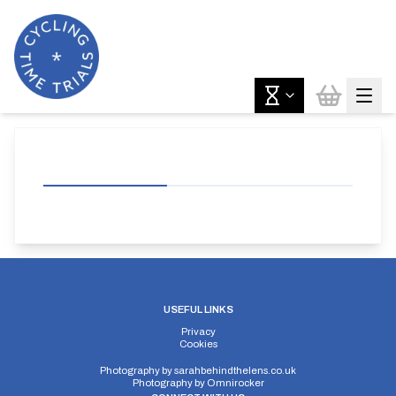
USEFUL LINKS
Privacy
Cookies
Photography by
sarahbehindthelens.co.uk
Photography by
Omnirocker