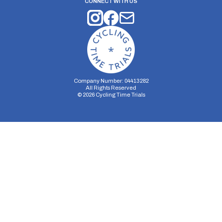
CONNECT WITH US
Company Number: 04413282
All Rights Reserved
©
2026
Cycling Time Trials