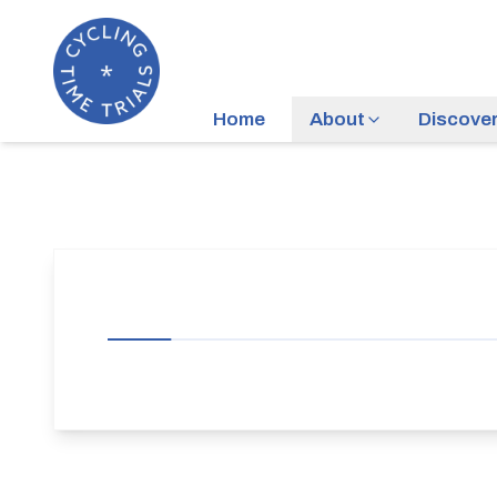
Home
About
Discove