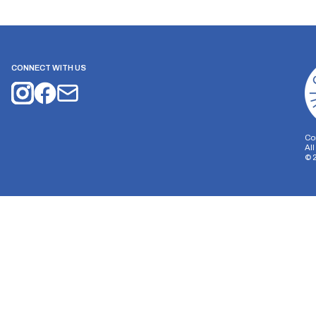
CONNECT WITH US
Co
Al
©