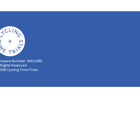
mpany Number: 04413282
l Rights Reserved
2026
Cycling Time Trials