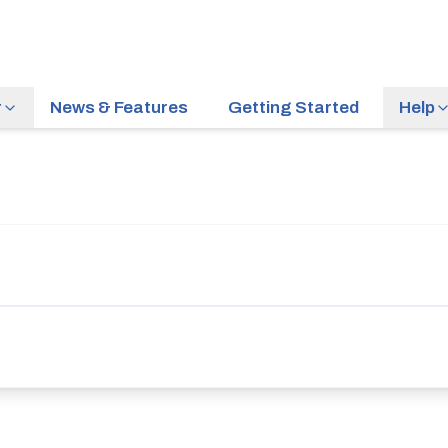
r
News & Features
Getting Started
Help