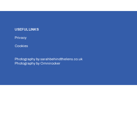
USEFUL LINKS
Privacy
Cookies
Photography by
sarahbehindthelens.co.uk
Photography by
Omnirocker