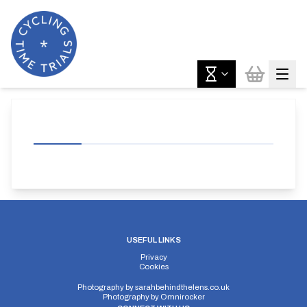
USEFUL LINKS
Privacy
Cookies
Photography by
sarahbehindthelens.co.uk
Photography by
Omnirocker