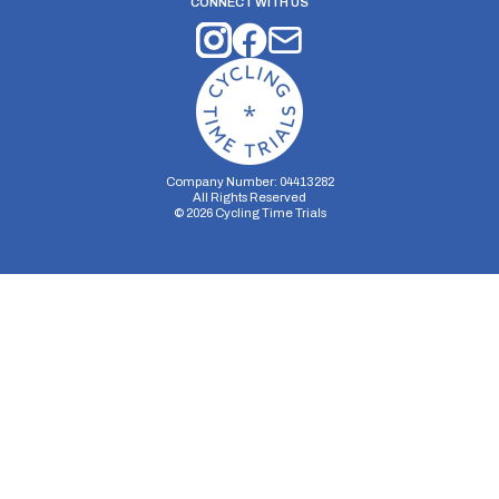
CONNECT WITH US
Company Number: 04413282
All Rights Reserved
©
2026
Cycling Time Trials