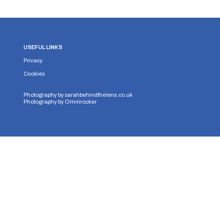
USEFUL LINKS
Privacy
Cookies
Photography by
sarahbehindthelens.co.uk
Photography by
Omnirocker