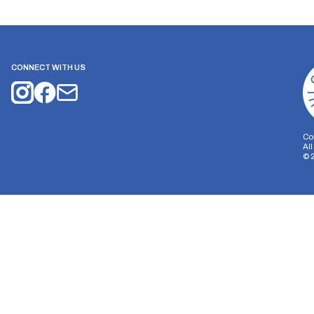
CONNECT WITH US
Co
Al
©