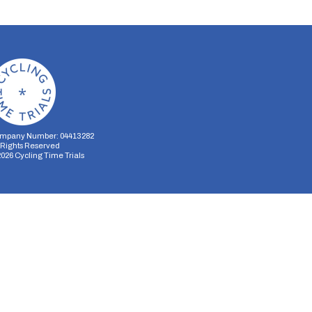
mpany Number: 04413282
l Rights Reserved
2026
Cycling Time Trials