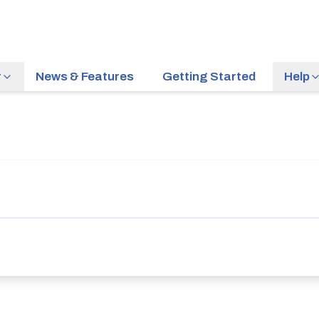
r
News & Features
Getting Started
Help