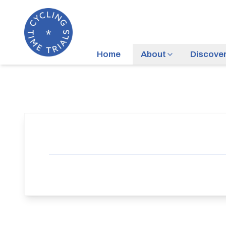
Home
About
Discove