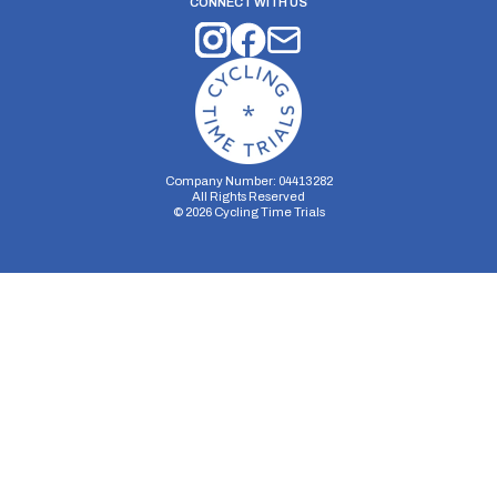
CONNECT WITH US
Company Number: 04413282
All Rights Reserved
©
2026
Cycling Time Trials