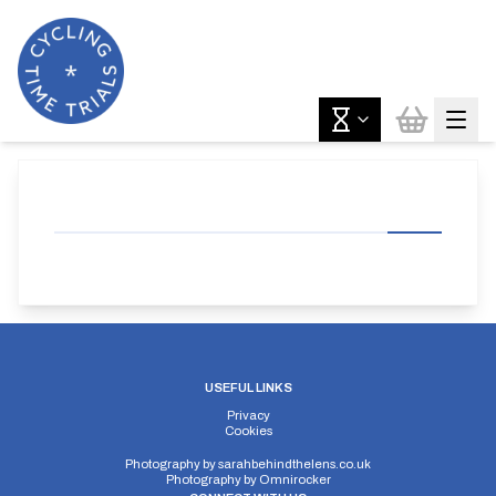
USEFUL LINKS
Privacy
Cookies
Photography by
sarahbehindthelens.co.uk
Photography by
Omnirocker