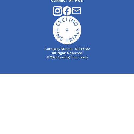
CONNECT WITH US
Company Number: 04413282
All Rights Reserved
©
2026
Cycling Time Trials