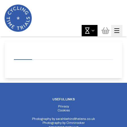
USEFUL LINKS
Privacy
Cookies
Photography by
sarahbehindthelens.co.uk
Photography by
Omnirocker