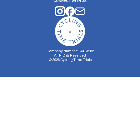
CONNECT WITH US
Company Number: 04413282
All Rights Reserved
©
2026
Cycling Time Trials