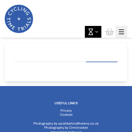
USEFUL LINKS
Privacy
Cookies
Photography by
sarahbehindthelens.co.uk
Photography by
Omnirocker