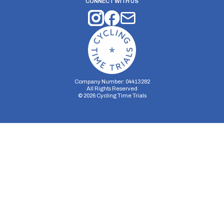
CONNECT WITH US
Company Number: 04413282
All Rights Reserved
©
2026
Cycling Time Trials