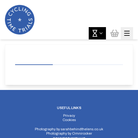
USEFUL LINKS
Privacy
Cookies
Photography by
sarahbehindthelens.co.uk
Photography by
Omnirocker