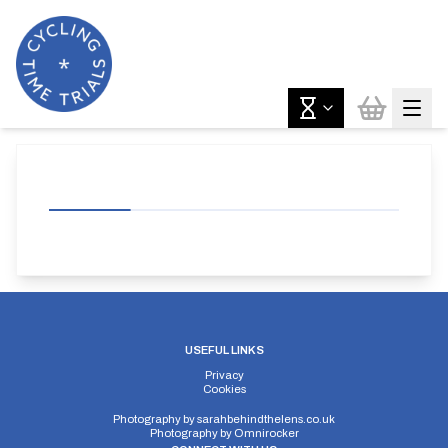
USEFUL LINKS
Privacy
Cookies
Photography by
sarahbehindthelens.co.uk
Photography by
Omnirocker