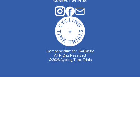
CONNECT WITH US
Company Number: 04413282
All Rights Reserved
©
2026
Cycling Time Trials