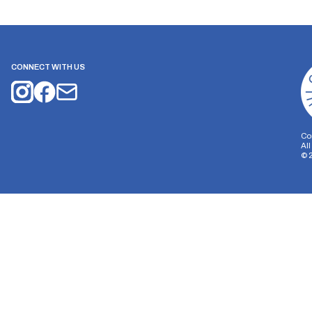
CONNECT WITH US
Co
Al
©