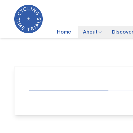
Home
About
Discove