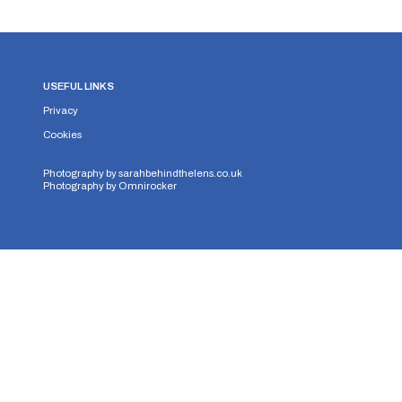
USEFUL LINKS
Privacy
Cookies
Photography by
sarahbehindthelens.co.uk
Photography by
Omnirocker