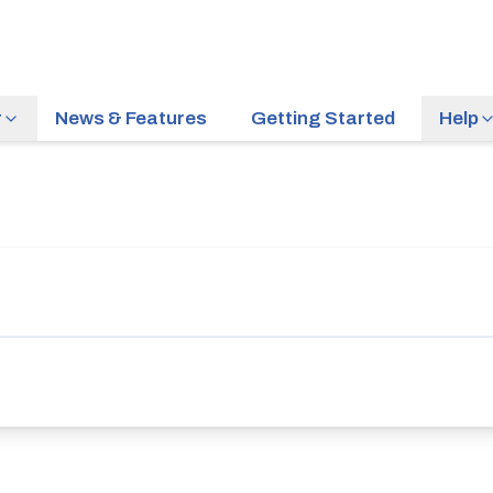
r
News & Features
Getting Started
Help