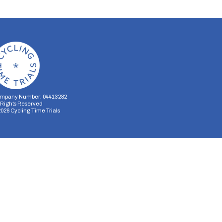
mpany Number: 04413282
l Rights Reserved
2026
Cycling Time Trials