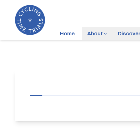
Home
About
Discove