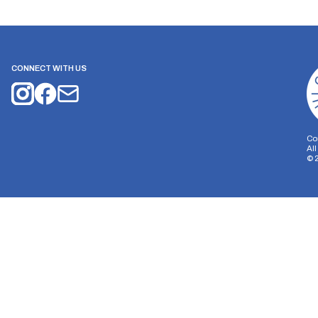
CONNECT WITH US
Co
Al
©