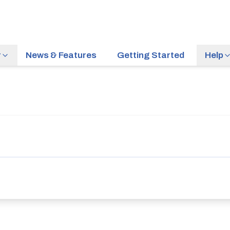
r
News & Features
Getting Started
Help