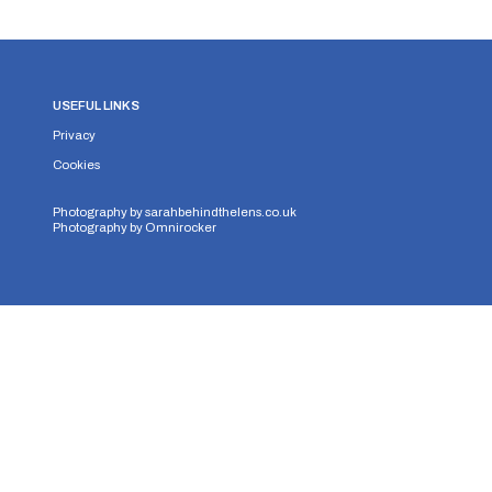
USEFUL LINKS
Privacy
Cookies
Photography by
sarahbehindthelens.co.uk
Photography by
Omnirocker