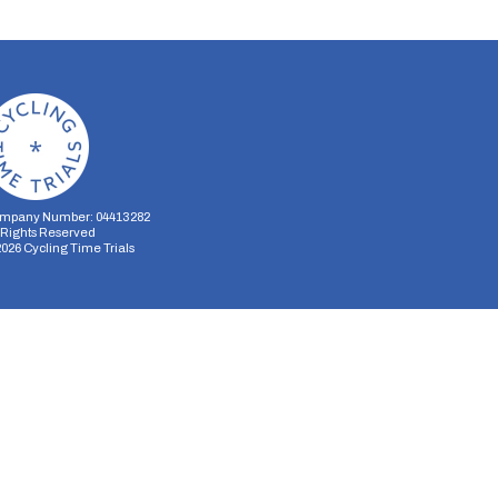
mpany Number: 04413282
l Rights Reserved
2026
Cycling Time Trials