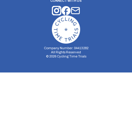
CONNECT WITH US
Company Number: 04413282
All Rights Reserved
©
2026
Cycling Time Trials