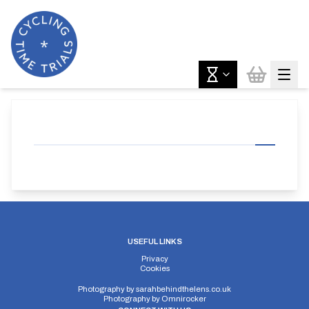
USEFUL LINKS
Privacy
Cookies
Photography by
sarahbehindthelens.co.uk
Photography by
Omnirocker