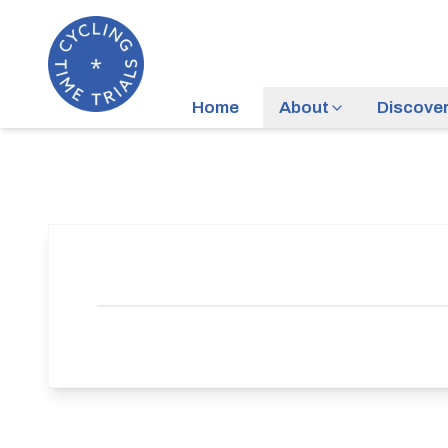
Home
About
Discove