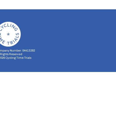
mpany Number: 04413282
l Rights Reserved
2026
Cycling Time Trials