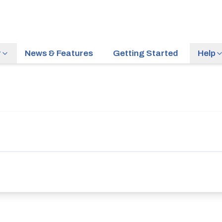
r
News & Features
Getting Started
Help