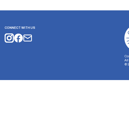
CONNECT WITH US
Co
Al
©