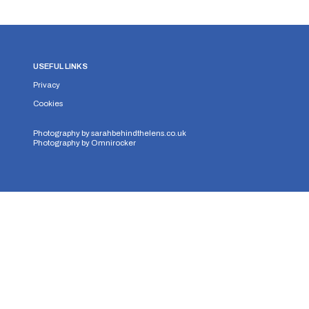
USEFUL LINKS
Privacy
Cookies
Photography by
sarahbehindthelens.co.uk
Photography by
Omnirocker