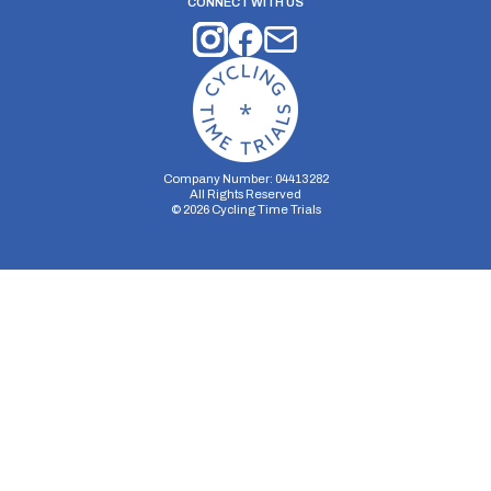
CONNECT WITH US
Company Number: 04413282
All Rights Reserved
©
2026
Cycling Time Trials