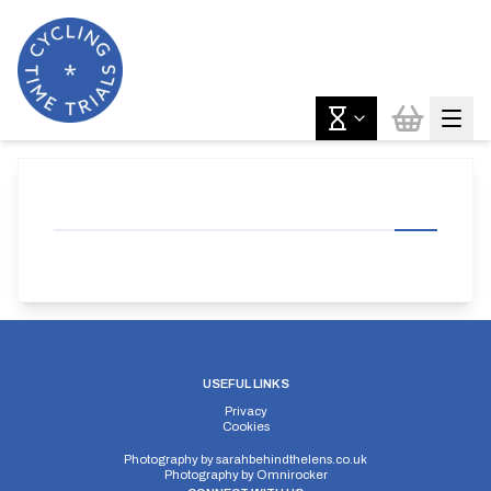
USEFUL LINKS
Privacy
Cookies
Photography by
sarahbehindthelens.co.uk
Photography by
Omnirocker